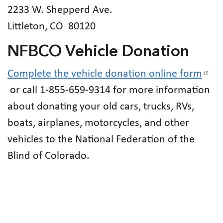
2233 W. Shepperd Ave.
Littleton, CO 80120
NFBCO Vehicle Donation
Complete the vehicle donation online form
or call 1-855-659-9314 for more information
about donating your old cars, trucks, RVs,
boats, airplanes, motorcycles, and other
vehicles to the National Federation of the
Blind of Colorado.