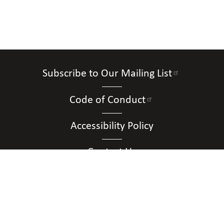
Subscribe to Our Mailing List
Code of Conduct
Accessibility Policy
Contact Us
Connect with Us