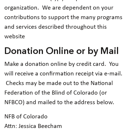
organization. We are dependent on your
contributions to support the many programs
and services described throughout this
website
Donation Online or by Mail
Make a donation online by credit card. You
will receive a confirmation receipt via e-mail.
Checks may be made out to the National
Federation of the Blind of Colorado (or
NFBCO) and mailed to the address below.
NFB of Colorado
Attn: Jessica Beecham