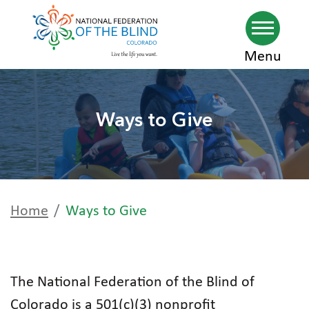
Skip
Menu
to
main
Ways to Give
content
Home
Ways to Give
The National Federation of the Blind of
Colorado is a 501(c)(3) nonprofit