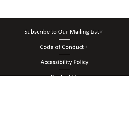
Subscribe to Our Mailing List
Code of Conduct
Accessibility Policy
Contact Us
Connect with Us