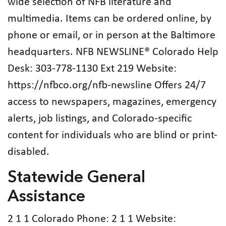
wide selection of NFB literature and
multimedia. Items can be ordered online, by
phone or email, or in person at the Baltimore
headquarters. NFB NEWSLINE® Colorado Help
Desk: 303-778-1130 Ext 219 Website:
https://nfbco.org/nfb-newsline Offers 24/7
access to newspapers, magazines, emergency
alerts, job listings, and Colorado-specific
content for individuals who are blind or print-
disabled.
Statewide General
Assistance
2 1 1 Colorado Phone: 2 1 1 Website: