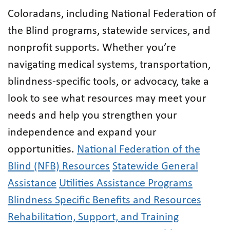
Coloradans, including National Federation of
the Blind programs, statewide services, and
nonprofit supports. Whether you’re
navigating medical systems, transportation,
blindness-specific tools, or advocacy, take a
look to see what resources may meet your
needs and help you strengthen your
independence and expand your
opportunities.
National Federation of the
Blind (NFB) Resources
Statewide General
Assistance
Utilities Assistance Programs
Blindness Specific Benefits and Resources
Rehabilitation, Support, and Training