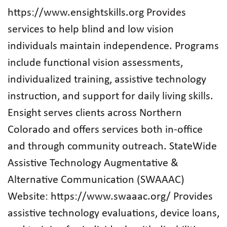
https://www.ensightskills.org Provides
services to help blind and low vision
individuals maintain independence. Programs
include functional vision assessments,
individualized training, assistive technology
instruction, and support for daily living skills.
Ensight serves clients across Northern
Colorado and offers services both in‑office
and through community outreach. StateWide
Assistive Technology Augmentative &
Alternative Communication (SWAAAC)
Website: https://www.swaaac.org/ Provides
assistive technology evaluations, device loans,