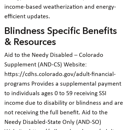
income-based weatherization and energy-
efficient updates.
Blindness Specific Benefits
& Resources
Aid to the Needy Disabled – Colorado
Supplement (AND-CS) Website:
https://cdhs.colorado.gov/adult-financial-
programs Provides a supplemental payment
to individuals ages 0 to 59 receiving SSI
income due to disability or blindness and are
not receiving the full benefit. Aid to the
Needy Disabled-State Only (AND-SO)