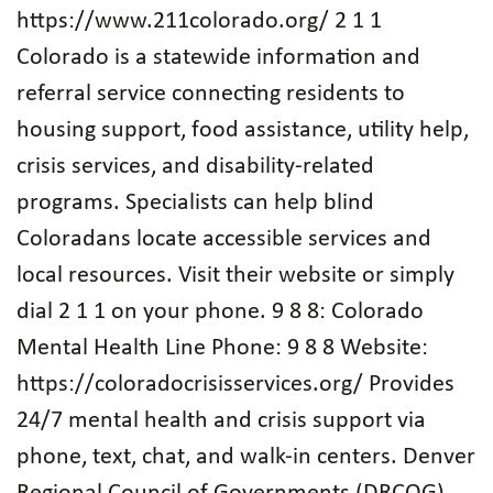
https://www.211colorado.org/ 2 1 1
Colorado is a statewide information and
referral service connecting residents to
housing support, food assistance, utility help,
crisis services, and disability-related
programs. Specialists can help blind
Coloradans locate accessible services and
local resources. Visit their website or simply
dial 2 1 1 on your phone. 9 8 8: Colorado
Mental Health Line Phone: 9 8 8 Website:
https://coloradocrisisservices.org/ Provides
24/7 mental health and crisis support via
phone, text, chat, and walk-in centers. Denver