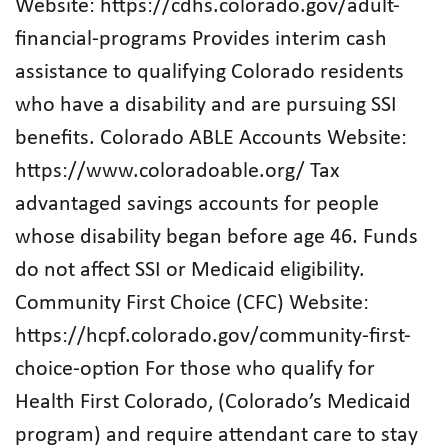
Website: https://cdhs.colorado.gov/adult-
financial-programs Provides interim cash
assistance to qualifying Colorado residents
who have a disability and are pursuing SSI
benefits. Colorado ABLE Accounts Website:
https://www.coloradoable.org/ Tax
advantaged savings accounts for people
whose disability began before age 46. Funds
do not affect SSI or Medicaid eligibility.
Community First Choice (CFC) Website:
https://hcpf.colorado.gov/community-first-
choice-option For those who qualify for
Health First Colorado, (Colorado’s Medicaid
program) and require attendant care to stay