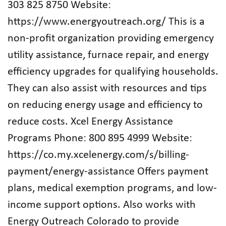
303 825 8750 Website:
https://www.energyoutreach.org/ This is a
non-profit organization providing emergency
utility assistance, furnace repair, and energy
efficiency upgrades for qualifying households.
They can also assist with resources and tips
on reducing energy usage and efficiency to
reduce costs. Xcel Energy Assistance
Programs Phone: 800 895 4999 Website:
https://co.my.xcelenergy.com/s/billing-
payment/energy-assistance Offers payment
plans, medical exemption programs, and low-
income support options. Also works with
Energy Outreach Colorado to provide