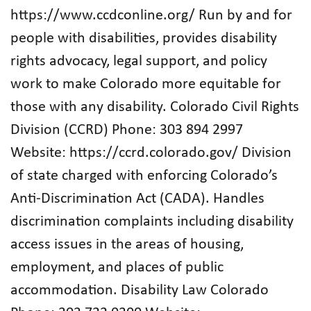
https://www.ccdconline.org/ Run by and for
people with disabilities, provides disability
rights advocacy, legal support, and policy
work to make Colorado more equitable for
those with any disability. Colorado Civil Rights
Division (CCRD) Phone: 303 894 2997
Website: https://ccrd.colorado.gov/ Division
of state charged with enforcing Colorado’s
Anti-Discrimination Act (CADA). Handles
discrimination complaints including disability
access issues in the areas of housing,
employment, and places of public
accommodation. Disability Law Colorado