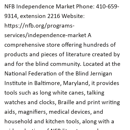
NFB Independence Market Phone: 410-659-
9314, extension 2216 Website:
https://nfb.org/programs-
services/independence-market A
comprehensive store offering hundreds of
products and pieces of literature created by
and for the blind community. Located at the
National Federation of the Blind Jernigan
Institute in Baltimore, Maryland, it provides
tools such as long white canes, talking
watches and clocks, Braille and print writing
aids, magnifiers, medical devices, and
household and kitchen tools, along with a