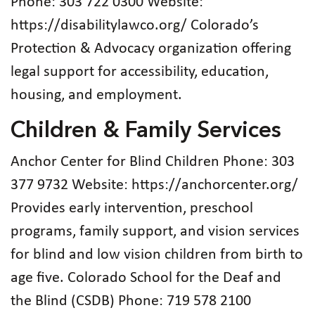
Phone: 303 722 0300 Website:
https://disabilitylawco.org/ Colorado’s
Protection & Advocacy organization offering
legal support for accessibility, education,
housing, and employment.
Children & Family Services
Anchor Center for Blind Children Phone: 303
377 9732 Website: https://anchorcenter.org/
Provides early intervention, preschool
programs, family support, and vision services
for blind and low vision children from birth to
age five. Colorado School for the Deaf and
the Blind (CSDB) Phone: 719 578 2100