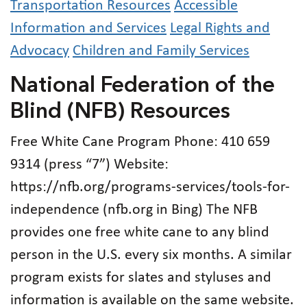
Transportation Resources
Accessible
Information and Services
Legal Rights and
Advocacy
Children and Family Services
National Federation of the
Blind (NFB) Resources
Free White Cane Program Phone: 410 659
9314 (press “7”) Website:
https://nfb.org/programs-services/tools-for-
independence (nfb.org in Bing) The NFB
provides one free white cane to any blind
person in the U.S. every six months. A similar
program exists for slates and styluses and
information is available on the same website.