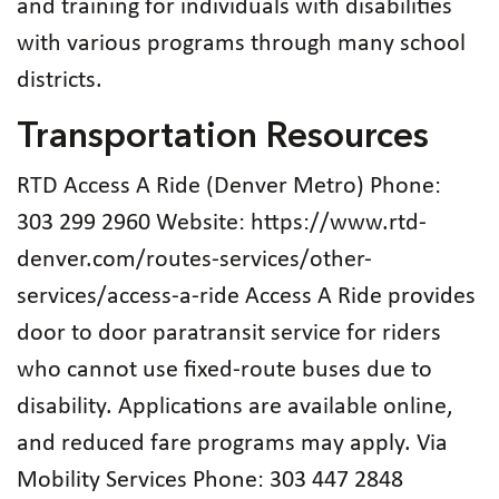
and training for individuals with disabilities
with various programs through many school
districts.
Transportation Resources
RTD Access A Ride (Denver Metro) Phone:
303 299 2960 Website: https://www.rtd-
denver.com/routes-services/other-
services/access-a-ride Access A Ride provides
door to door paratransit service for riders
who cannot use fixed-route buses due to
disability. Applications are available online,
and reduced fare programs may apply. Via
Mobility Services Phone: 303 447 2848