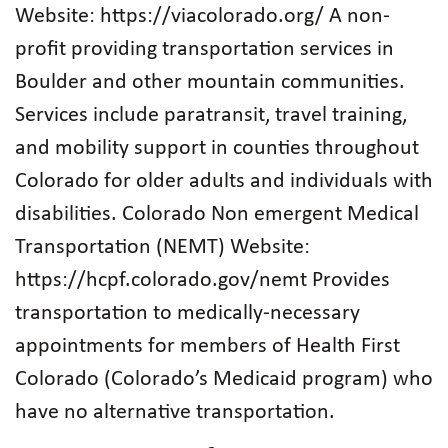
Website: https://viacolorado.org/ A non-
profit providing transportation services in
Boulder and other mountain communities.
Services include paratransit, travel training,
and mobility support in counties throughout
Colorado for older adults and individuals with
disabilities. Colorado Non emergent Medical
Transportation (NEMT) Website:
https://hcpf.colorado.gov/nemt Provides
transportation to medically-necessary
appointments for members of Health First
Colorado (Colorado’s Medicaid program) who
have no alternative transportation.