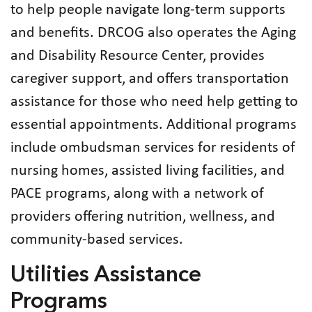
to help people navigate long‑term supports
and benefits. DRCOG also operates the Aging
and Disability Resource Center, provides
caregiver support, and offers transportation
assistance for those who need help getting to
essential appointments. Additional programs
include ombudsman services for residents of
nursing homes, assisted living facilities, and
PACE programs, along with a network of
providers offering nutrition, wellness, and
community‑based services.
Utilities Assistance
Programs