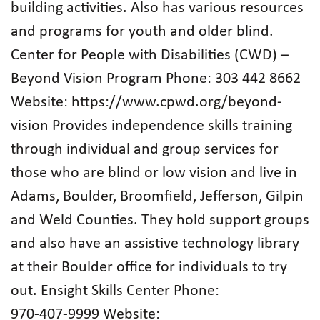
building activities. Also has various resources
and programs for youth and older blind.
Center for People with Disabilities (CWD) –
Beyond Vision Program Phone: 303 442 8662
Website: https://www.cpwd.org/beyond-
vision Provides independence skills training
through individual and group services for
those who are blind or low vision and live in
Adams, Boulder, Broomfield, Jefferson, Gilpin
and Weld Counties. They hold support groups
and also have an assistive technology library
at their Boulder office for individuals to try
out. Ensight Skills Center Phone:
970‑407‑9999 Website: