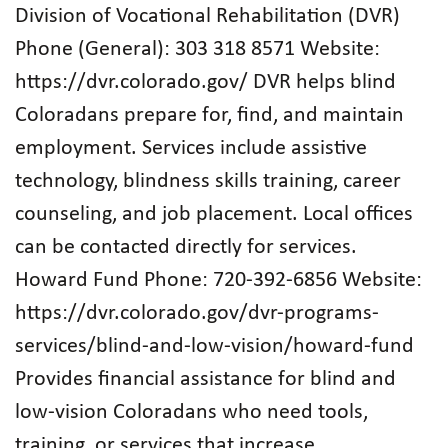
Division of Vocational Rehabilitation (DVR)
Phone (General): 303 318 8571 Website:
https://dvr.colorado.gov/ DVR helps blind
Coloradans prepare for, find, and maintain
employment. Services include assistive
technology, blindness skills training, career
counseling, and job placement. Local offices
can be contacted directly for services.
Howard Fund Phone: 720‑392‑6856 Website:
https://dvr.colorado.gov/dvr-programs-
services/blind-and-low-vision/howard-fund
Provides financial assistance for blind and
low‑vision Coloradans who need tools,
training, or services that increase