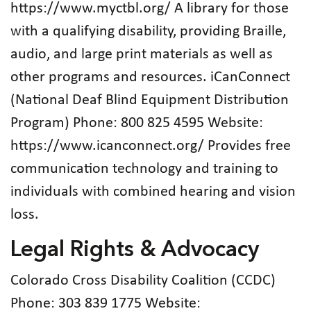
https://www.myctbl.org/ A library for those
with a qualifying disability, providing Braille,
audio, and large print materials as well as
other programs and resources. iCanConnect
(National Deaf Blind Equipment Distribution
Program) Phone: 800 825 4595 Website:
https://www.icanconnect.org/ Provides free
communication technology and training to
individuals with combined hearing and vision
loss.
Legal Rights & Advocacy
Colorado Cross Disability Coalition (CCDC)
Phone: 303 839 1775 Website: