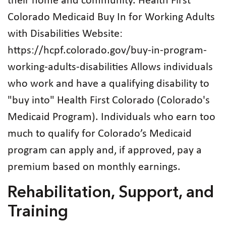
their home and community. Health First
Colorado Medicaid Buy In for Working Adults
with Disabilities Website:
https://hcpf.colorado.gov/buy-in-program-
working-adults-disabilities Allows individuals
who work and have a qualifying disability to
"buy into" Health First Colorado (Colorado's
Medicaid Program). Individuals who earn too
much to qualify for Colorado’s Medicaid
program can apply and, if approved, pay a
premium based on monthly earnings.
Rehabilitation, Support, and
Training