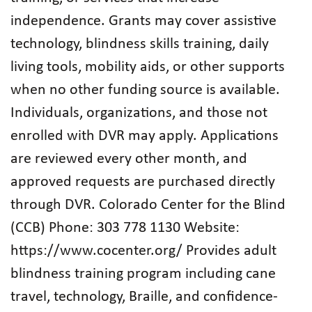
independence. Grants may cover assistive
technology, blindness skills training, daily
living tools, mobility aids, or other supports
when no other funding source is available.
Individuals, organizations, and those not
enrolled with DVR may apply. Applications
are reviewed every other month, and
approved requests are purchased directly
through DVR. Colorado Center for the Blind
(CCB) Phone: 303 778 1130 Website:
https://www.cocenter.org/ Provides adult
blindness training program including cane
travel, technology, Braille, and confidence-