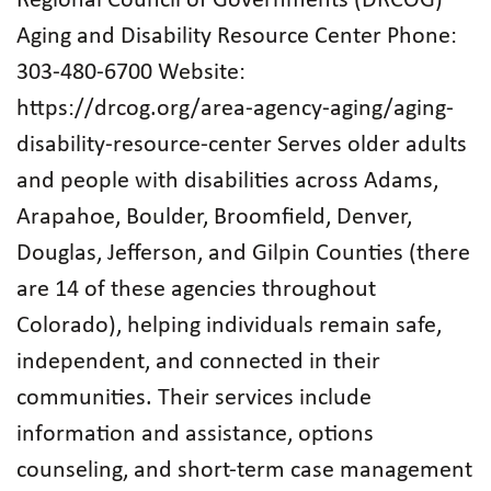
Regional Council of Governments (DRCOG)
Aging and Disability Resource Center Phone:
303-480-6700 Website:
https://drcog.org/area-agency-aging/aging-
disability-resource-center Serves older adults
and people with disabilities across Adams,
Arapahoe, Boulder, Broomfield, Denver,
Douglas, Jefferson, and Gilpin Counties (there
are 14 of these agencies throughout
Colorado), helping individuals remain safe,
independent, and connected in their
communities. Their services include
information and assistance, options
counseling, and short‑term case management