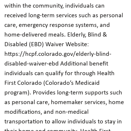
within the community, individuals can
received long-term services such as personal
care, emergency response systems, and
home-delivered meals. Elderly, Blind &
Disabled (EBD) Waiver Website:
https://hcpf.colorado.gov/elderly-blind-
disabled-waiver-ebd Additional benefit
individuals can qualify for through Health
First Colorado (Colorado’s Medicaid
program). Provides long-term supports such
as personal care, homemaker services, home
modifications, and non-medical
transportation to allow individuals to stay in