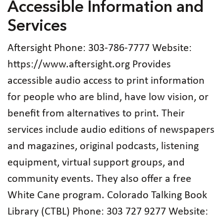
Accessible Information and
Services
Aftersight Phone: 303‑786‑7777 Website:
https://www.aftersight.org Provides
accessible audio access to print information
for people who are blind, have low vision, or
benefit from alternatives to print. Their
services include audio editions of newspapers
and magazines, original podcasts, listening
equipment, virtual support groups, and
community events. They also offer a free
White Cane program. Colorado Talking Book
Library (CTBL) Phone: 303 727 9277 Website: