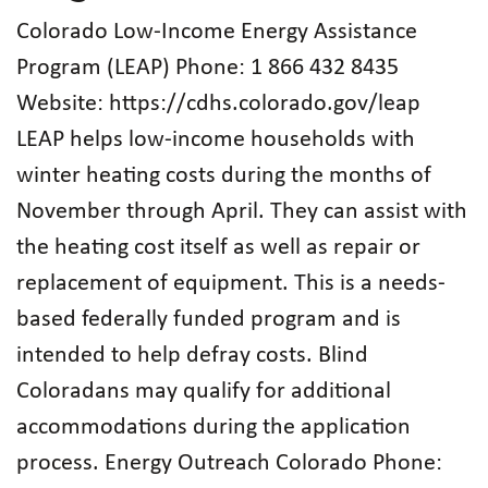
Colorado Low-Income Energy Assistance
Program (LEAP) Phone: 1 866 432 8435
Website: https://cdhs.colorado.gov/leap
LEAP helps low-income households with
winter heating costs during the months of
November through April. They can assist with
the heating cost itself as well as repair or
replacement of equipment. This is a needs-
based federally funded program and is
intended to help defray costs. Blind
Coloradans may qualify for additional
accommodations during the application
process. Energy Outreach Colorado Phone: