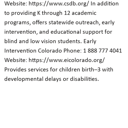
Website: https://www.csdb.org/ In addition
to providing K through 12 academic
programs, offers statewide outreach, early
intervention, and educational support for
blind and low vision students. Early
Intervention Colorado Phone: 1 888 777 4041
Website: https://www.eicolorado.org/
Provides services for children birth–3 with
developmental delays or disabilities.