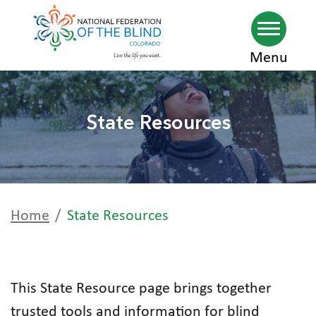
Skip
Menu
to
main
State Resources
content
Home
State Resources
This State Resource page brings together
trusted tools and information for blind