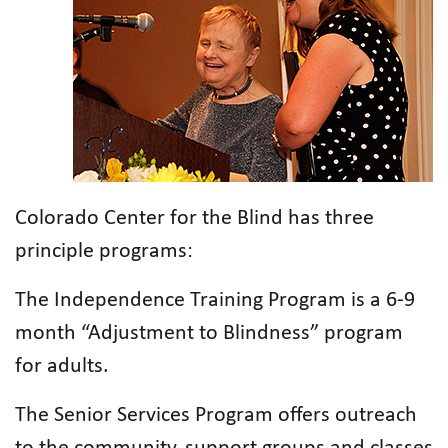
Colorado Center for the Blind has three
principle programs:
The Independence Training Program is a 6-9
month “Adjustment to Blindness” program
for adults.
The Senior Services Program offers outreach