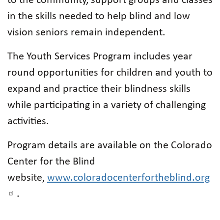
to the community, support groups and classes
in the skills needed to help blind and low
vision seniors remain independent.
The Youth Services Program includes year
round opportunities for children and youth to
expand and practice their blindness skills
while participating in a variety of challenging
activities.
Program details are available on the Colorado
Center for the Blind
website,
www.coloradocenterfortheblind.org
.