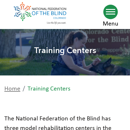
Skip
Menu
to
main
Training Centers
content
Home
Training Centers
The National Federation of the Blind has
three model rehabilitation centers in the