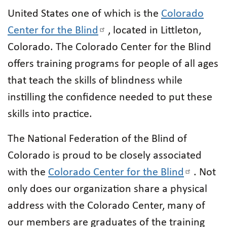
United States one of which is the
Colorado
Center for the Blind
, located in Littleton,
Colorado. The Colorado Center for the Blind
offers training programs for people of all ages
that teach the skills of blindness while
instilling the confidence needed to put these
skills into practice.
The National Federation of the Blind of
Colorado is proud to be closely associated
with the
Colorado Center for the Blind
. Not
only does our organization share a physical
address with the Colorado Center, many of
our members are graduates of the training