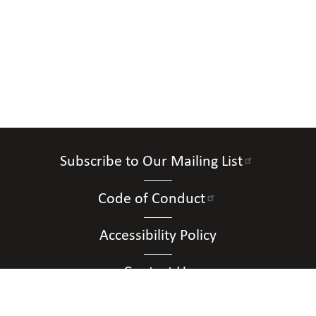
Subscribe to Our Mailing List
Code of Conduct
Accessibility Policy
Contact Us