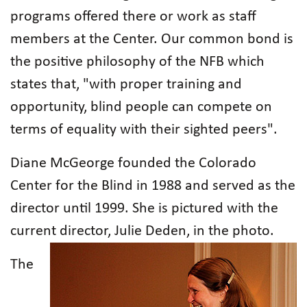
programs offered there or work as staff
members at the Center. Our common bond is
the positive philosophy of the NFB which
states that, "with proper training and
opportunity, blind people can compete on
terms of equality with their sighted peers".
Diane McGeorge founded the Colorado
Center for the Blind in 1988 and served as the
director until 1999. She is pictured with the
current director, Julie Deden, in the photo.
The